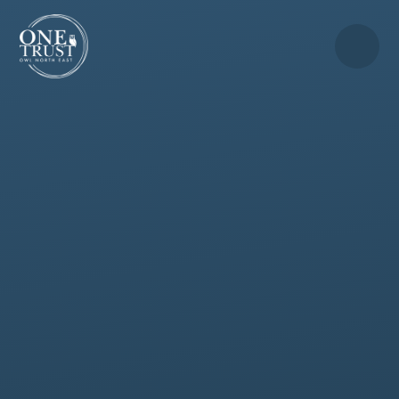
Skip to content ↓