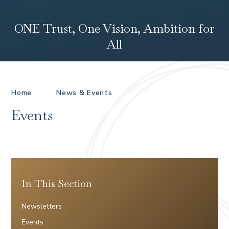
ONE Trust, One Vision, Ambition for
All
Home
News & Events
Events
In This Section
Newsletters
Events