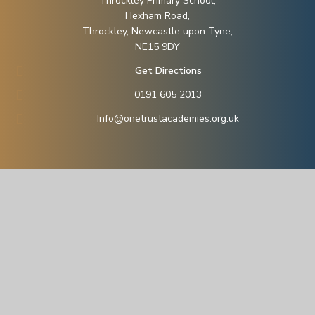
Throckley Primary School,
Hexham Road,
Throckley, Newcastle upon Tyne,
NE15 9DY
Get Directions
0191 605 2013
Info@onetrustacademies.org.uk
© 2026 ONE (Owl North East) Trust
School Website by
Juniper Websites
Sitemap
Accessibility Statement
High Visibility