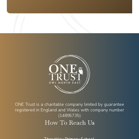
ONE Trust is a charitable company limited by guarantee
registered in England and Wales with company number
(14895735)
How To Reach Us