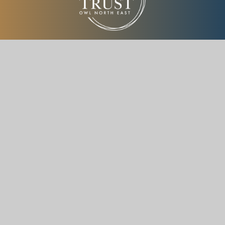
ONE Trust is a charitable company limited by guarantee
registered in England and Wales with company number
(14895735)
How To Reach Us
Throckley Primary School,
Hexham Road,
Throckley, Newcastle upon Tyne,
NE15 9DY
Get Directions
0191 605 2013
Info@onetrustacademies.org.uk