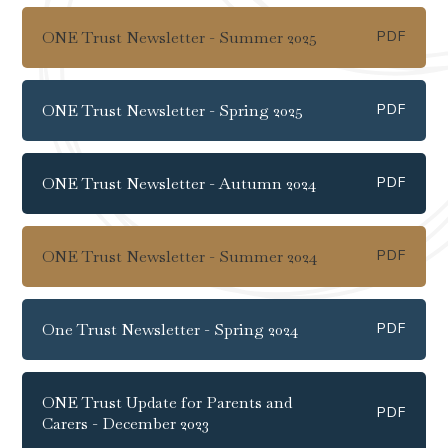
ONE Trust Newsletter - Summer 2025
PDF
ONE Trust Newsletter - Spring 2025
PDF
ONE Trust Newsletter - Autumn 2024
PDF
ONE Trust Newsletter - Summer 2024
PDF
One Trust Newsletter - Spring 2024
PDF
ONE Trust Update for Parents and
PDF
Carers - December 2023