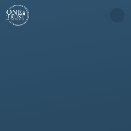
Skip to content ↓