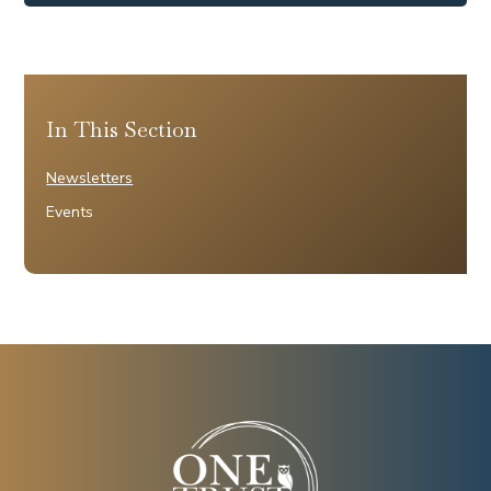
In This Section
Newsletters
Events