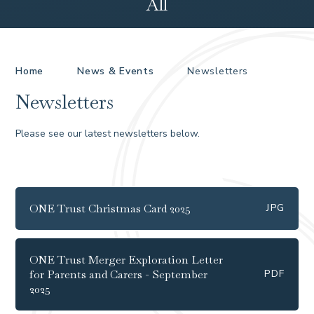
All
Home
News & Events
Newsletters
Newsletters
Please see our latest newsletters below.
ONE Trust Christmas Card 2025
JPG
ONE Trust Merger Exploration Letter
for Parents and Carers - September
PDF
2025