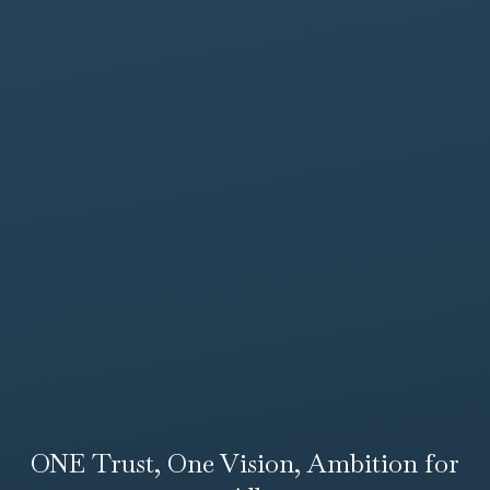
ONE Trust, One Vision, Ambition for